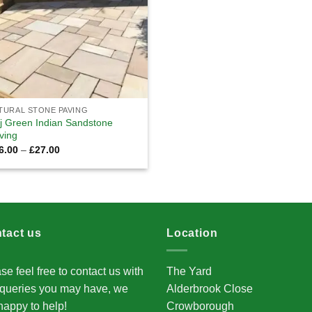
TURAL STONE PAVING
j Green Indian Sandstone
ving
Price
6.00
–
£
27.00
range:
£26.00
through
£27.00
tact us
Location
se feel free to contact us with
The Yard
queries you may have, we
Alderbrook Close
happy to help!
Crowborough