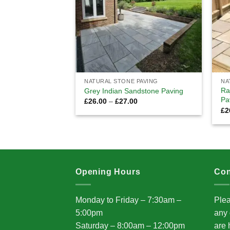
NATURAL STONE PAVING
NA
Ra
Grey Indian Sandstone Paving
Pa
Price
£
26.00
–
£
27.00
range:
£
2
£26.00
through
£27.00
Opening Hours
Con
Monday to Friday – 7:30am –
Plea
5:00pm
any 
Saturday – 8:00am – 12:00pm
are 