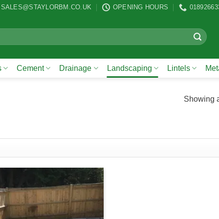
SALES@STAYLORBM.CO.UK
OPENING HOURS
01892663
s
Cement
Drainage
Landscaping
Lintels
Meta
Showing al