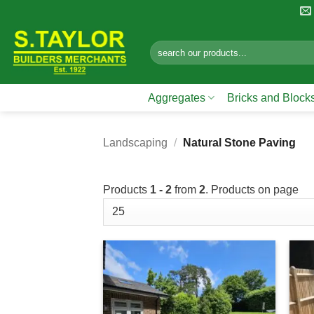
Skip
to
content
Search
for:
Aggregates
Bricks and Block
Landscaping
/
Natural Stone Paving
Products
1 - 2
from
2
. Products on page