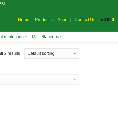
383
Home
Products
About
Contact Us
£
0.00
0
l reinforcing
Miscellaneous
l 2 results