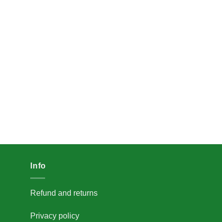
Info
Refund and returns
Privacy policy