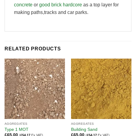
concrete
or
good brick hardcore
as a top layer for
making paths,tracks and car parks.
RELATED PRODUCTS
AGGREGATES
AGGREGATES
Type 1 MOT
Building Sand
£
65.00
£
65.00
(
£
54.17
Ex VAT)
(
£
54.17
Ex VAT)