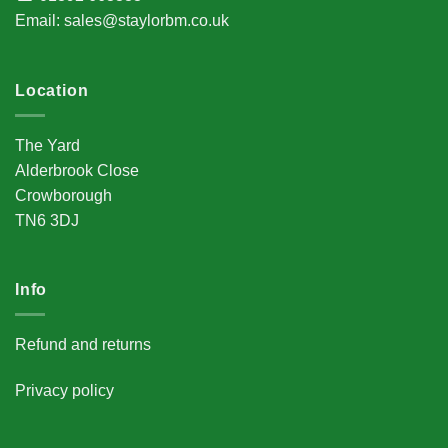
Email
:
sales@staylorbm.co.uk
Location
The Yard
Alderbrook Close
Crowborough
TN6 3DJ
Info
Refund and returns
Privacy policy