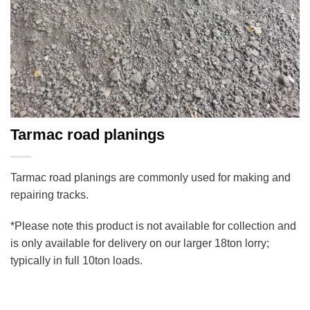
Tarmac road planings
Tarmac road planings are commonly used for making and
repairing tracks.
*Please note this product is not available for collection and
is only available for delivery on our larger 18ton lorry;
typically in full 10ton loads.