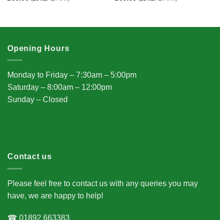
Opening Hours
Monday to Friday – 7:30am – 5:00pm
Saturday – 8:00am – 12:00pm
Sunday – Closed
Contact us
Please feel free to contact us with any queries you may
have, we are happy to help!
☎ 01892 663383