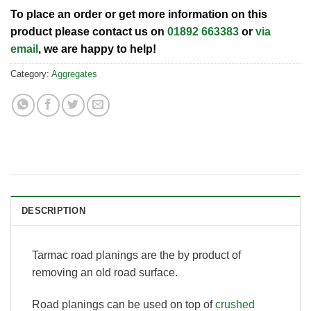
To place an order or get more information on this
product please contact us on
01892 663383
or
via
email
, we are happy to help!
Category:
Aggregates
DESCRIPTION
Tarmac road planings are the by product of
removing an old road surface.
Road planings can be used on top of
crushed